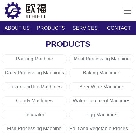
ABOUT US
PRODUCTS
SERVICES
CONTACT
PRODUCTS
Packing Machine
Meat Processing Machine
Dairy Processing Machines
Baking Machines
Frozen and Ice Machines
Beer Wine Machines
Candy Machines
Water Treatment Machines
Incubator
Egg Machines
Fish Processing Machine
Fruit and Vegetable Processing