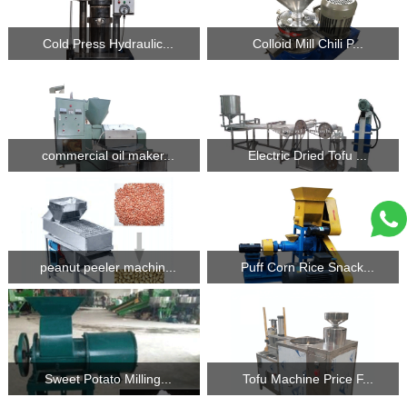
Cold Press Hydraulic...
Colloid Mill Chili P...
commercial oil maker...
Electric Dried Tofu ...
peanut peeler machin...
Puff Corn Rice Snack...
Sweet Potato Milling...
Tofu Machine Price F...