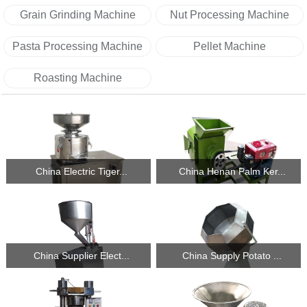
Grain Grinding Machine
Nut Processing Machine
Pasta Processing Machine
Pellet Machine
Roasting Machine
China Electric Tiger...
China Henan Palm Ker...
China Supplier Elect...
China Supply Potato ...