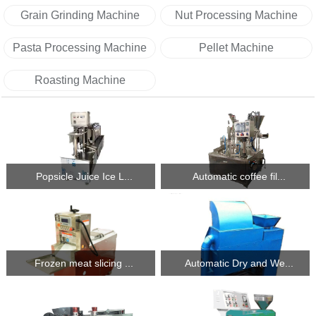
Grain Grinding Machine
Nut Processing Machine
Pasta Processing Machine
Pellet Machine
Roasting Machine
Popsicle Juice Ice L...
Automatic coffee fil...
Frozen meat slicing ...
Automatic Dry and We...