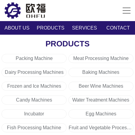
ABOUT US
PRODUCTS
SERVICES
CONTACT
PRODUCTS
Packing Machine
Meat Processing Machine
Dairy Processing Machines
Baking Machines
Frozen and Ice Machines
Beer Wine Machines
Candy Machines
Water Treatment Machines
Incubator
Egg Machines
Fish Processing Machine
Fruit and Vegetable Processing