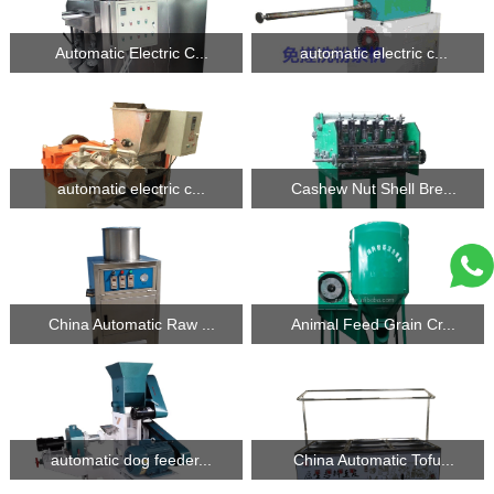
Automatic Electric C...
automatic electric c...
automatic electric c...
Cashew Nut Shell Bre...
China Automatic Raw ...
Animal Feed Grain Cr...
automatic dog feeder...
China Automatic Tofu...