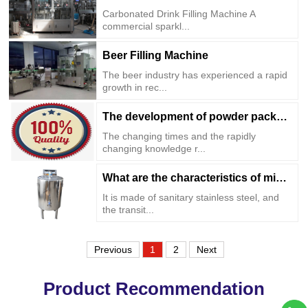
Carbonated Drink Filling Machine A
commercial sparkl...
Beer Filling Machine
The beer industry has experienced a rapid
growth in rec...
The development of powder packaging machine ...
The changing times and the rapidly
changing knowledge r...
What are the characteristics of mixing tank?
It is made of sanitary stainless steel, and
the transit...
Previous
1
2
Next
Product Recommendation