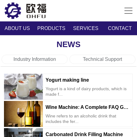
ABOUT US
PRODUCTS
SERVICES
CONTACT
NEWS
Industry Information
Technical Support
Yogurt making line
Yogurt is a kind of dairy products, which is
made f...
Wine Machine: A Complete FAQ Guide
Wine refers to an alcoholic drink that
includes the fer...
Carbonated Drink Filling Machine