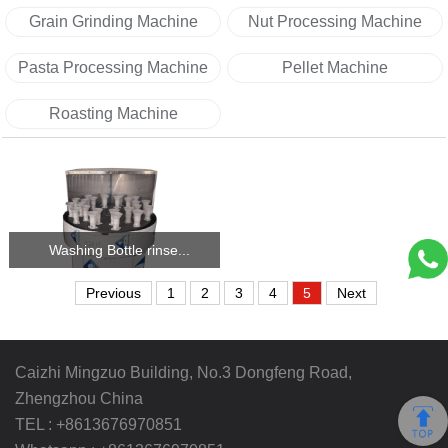
Grain Grinding Machine
Nut Processing Machine
Pasta Processing Machine
Pellet Machine
Roasting Machine
Washing Bottle rinse...
Previous
1
2
3
4
5
Next
Caizhi Mingzuo Building, No.3 Dongfeng Road,
Zhengzhou China
TEL :
+8613676970851