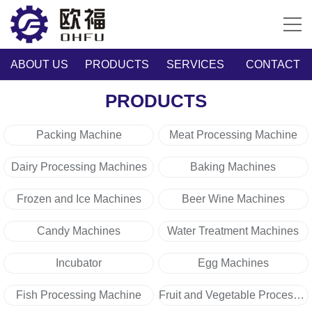
ABOUT US
PRODUCTS
SERVICES
CONTACT
PRODUCTS
Packing Machine
Meat Processing Machine
Dairy Processing Machines
Baking Machines
Frozen and Ice Machines
Beer Wine Machines
Candy Machines
Water Treatment Machines
Incubator
Egg Machines
Fish Processing Machine
Fruit and Vegetable Processing