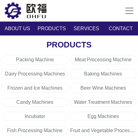
ABOUT US
PRODUCTS
SERVICES
CONTACT
PRODUCTS
Packing Machine
Meat Processing Machine
Dairy Processing Machines
Baking Machines
Frozen and Ice Machines
Beer Wine Machines
Candy Machines
Water Treatment Machines
Incubator
Egg Machines
Fish Processing Machine
Fruit and Vegetable Processing