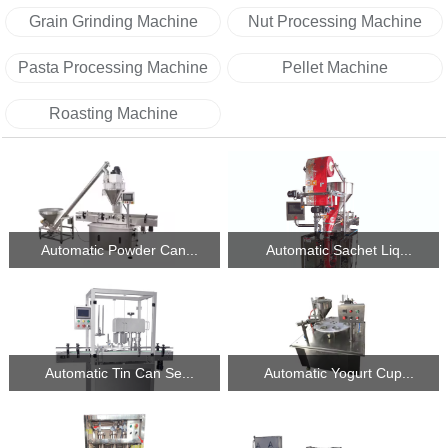
Grain Grinding Machine
Nut Processing Machine
Pasta Processing Machine
Pellet Machine
Roasting Machine
Automatic Powder Can...
Automatic Sachet Liq...
Automatic Tin Can Se...
Automatic Yogurt Cup...