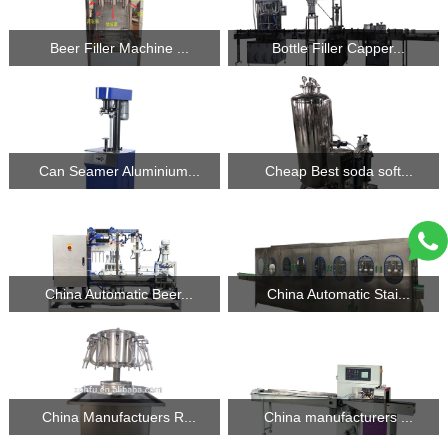
Beer Filler Machine ...
Bottle Filler Capper...
Can Seamer Aluminium...
Cheap Best soda soft...
China Automatic Beer...
China Automatic Stai...
China Manufactuers R...
China manufacturers ...