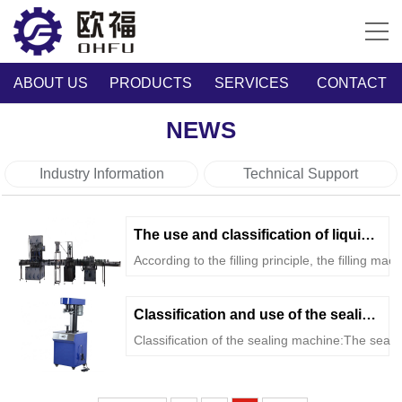
ABOUT US
PRODUCTS
SERVICES
CONTACT
NEWS
Industry Information
Technical Support
The use and classification of liquid filling...
According to the filling principle, the filling mach
Classification and use of the sealing machine
Classification of the sealing machine:The seali