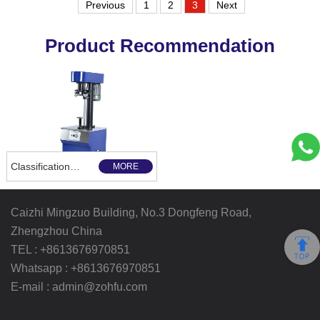
Previous
1
2
3
Next
Product Recommendation
Classification and use of the sealing machine
MORE
Caizhi Mingzuo Building, No.3 Dongfeng Road,
Zhengzhou China
TEL :
+8613676970851
Whatsapp :
+8613676970851
E-mail :
admin@zohfu.com