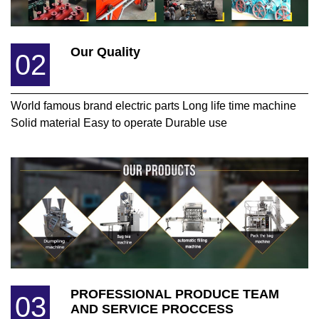
Our Quality
02
World famous brand electric parts Long life time machine
Solid material Easy to operate Durable use
PROFESSIONAL PRODUCE TEAM
03
AND SERVICE PROCCESS