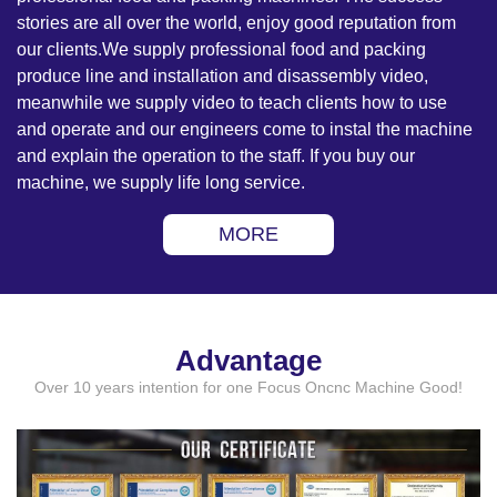
stories are all over the world, enjoy good reputation from
our clients.We supply professional food and packing
produce line and installation and disassembly video,
meanwhile we supply video to teach clients how to use
and operate and our engineers come to instal the machine
and explain the operation to the staff. If you buy our
machine, we supply life long service.
MORE
Advantage
Over 10 years intention for one Focus Oncnc Machine Good!