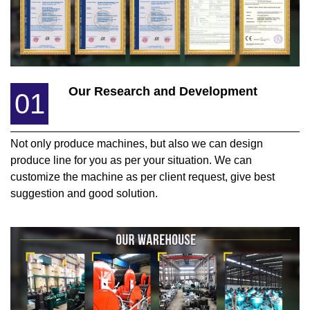
Our Research and Development
01
Not only produce machines, but also we can design
produce line for you as per your situation. We can
customize the machine as per client request, give best
suggestion and good solution.