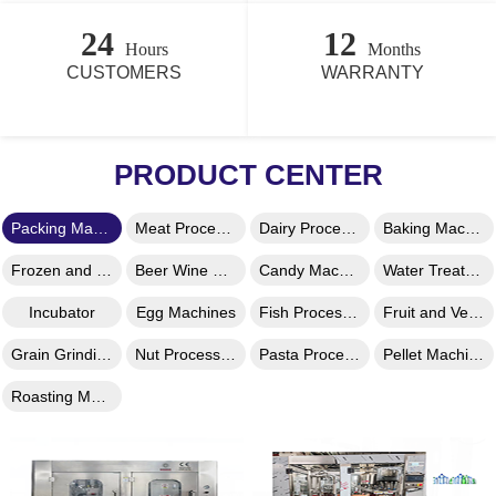
24
12
Hours
Months
CUSTOMERS
WARRANTY
PRODUCT CENTER
Packing Machine
Meat Processing Machine
Dairy Processing Machines
Baking Machines
Frozen and Ice Machines
Beer Wine Machines
Candy Machines
Water Treatment Machines
Incubator
Egg Machines
Fish Processing Machine
Fruit and Vegetable Processing
Grain Grinding Machine
Nut Processing Machine
Pasta Processing Machine
Pellet Machine
Roasting Machine