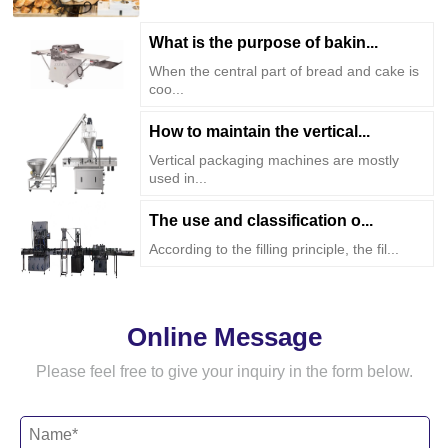
What is the purpose of bakin...
When the central part of bread and cake is
coo...
How to maintain the vertical...
Vertical packaging machines are mostly
used in...
The use and classification o...
According to the filling principle, the fil...
Online Message
Please feel free to give your inquiry in the form below.