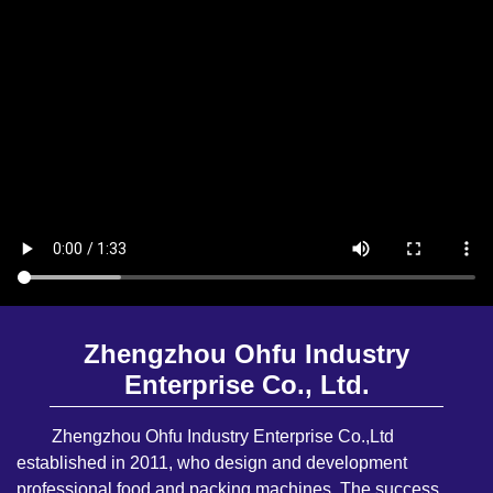
Zhengzhou Ohfu Industry
Enterprise Co., Ltd.
Zhengzhou Ohfu Industry Enterprise Co.,Ltd
established in 2011, who design and development
professional food and packing machines. The success