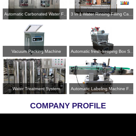
Automatic Carbonated Water Filling and Sealing Machine Into Cans
3 In 1 Water Rinsing Filling Capping Line
Vacuum Packing Machine
Automatic fresh-keeping Box Sealing Machine
Water Treatment System
Automatic Labeling Machine For Bottles and Cans
COMPANY PROFILE