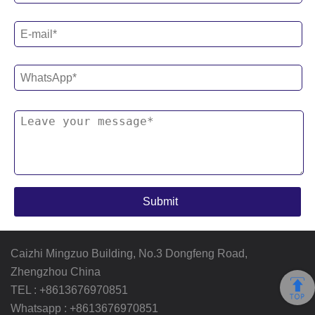
Caizhi Mingzuo Building, No.3 Dongfeng Road,
Zhengzhou China
TEL :
+8613676970851
Whatsapp :
+8613676970851