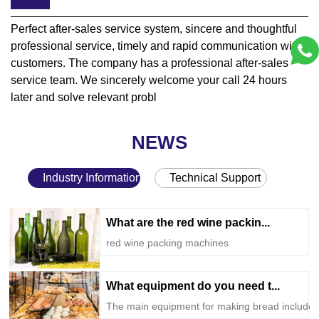
Perfect after-sales service system, sincere and thoughtful
professional service, timely and rapid communication with
customers. The company has a professional after-sales
service team. We sincerely welcome your call 24 hours
later and solve relevant probl
NEWS
Industry Information
Technical Support
What are the red wine packin...
red wine packing machines
What equipment do you need t...
The main equipment for making bread include..