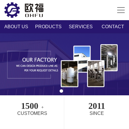
ABOUT US
PRODUCTS
SERVICES
CONTACT
1500
2011
+
CUSTOMERS
SINCE